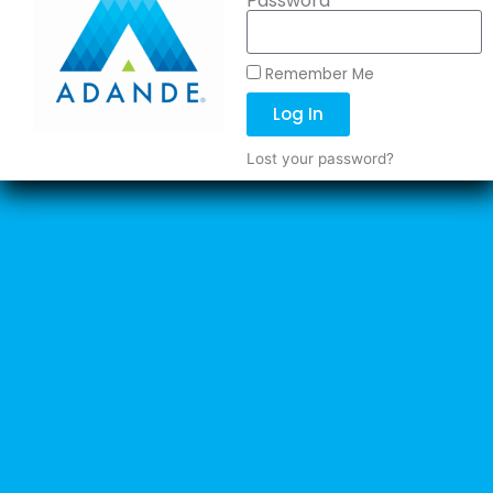
Password
Remember Me
Log In
Lost your password?