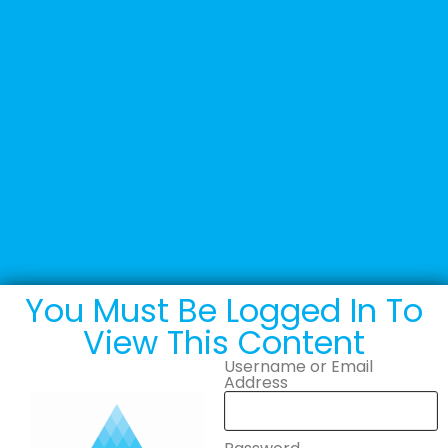
+44 (0) 1502 537135
sales@adande.com
Welcome Back
Adande logo 2026 –
PNG
You Must Be Logged In To
View This Content
Username or Email
Address