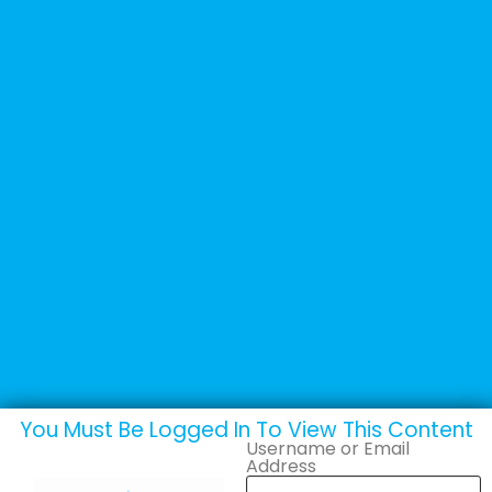
You Must Be Logged In To View This Content
Username or Email
Address
Brochures