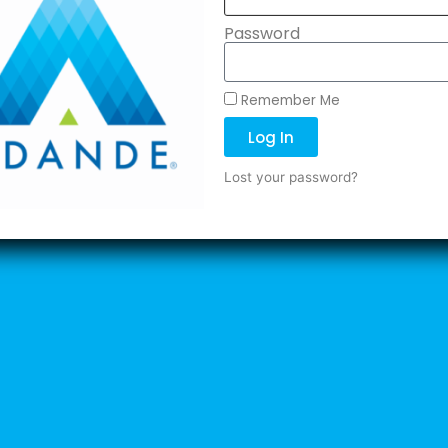
Password
Remember Me
Log In
Lost your password?