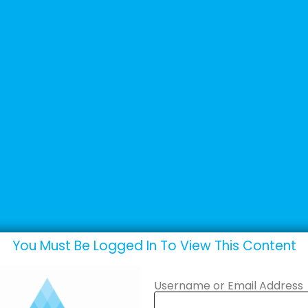
+44 (0) 1502 537135
sales@adande.com
Products
Promotions
Marketing
You Must Be Logged In To View This Content
Username or Email Address