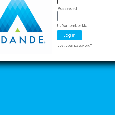
Password
Remember Me
Log In
Lost your password?