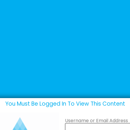
+44 (0) 1502 537135
sales@adande.com
Products
Promotions
Marketing
eos
You Must Be Logged In To View This Content
Username or Email Address