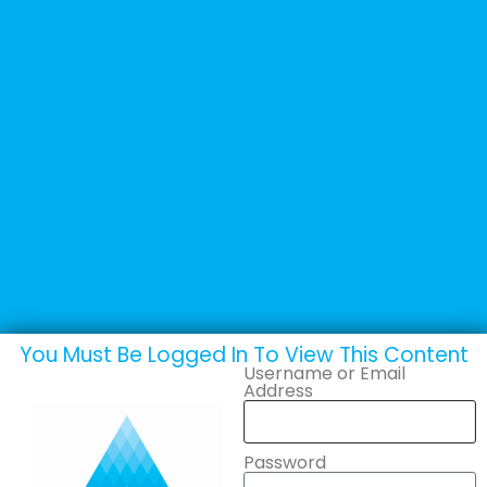
+44 (0) 1502 537135
sales@adande.com
Welcome Back
Marketing Posters
You Must Be Logged In To View This Content
Username or Email
Address
Password