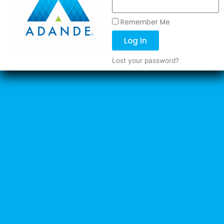
Remember Me
Log In
Lost your password?