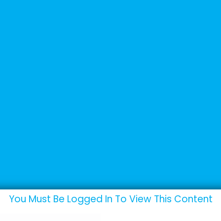
+44 (0) 1502 537135
sales@adande.com
Products
Promotions
Marketing
p
You Must Be Logged In To View This Content