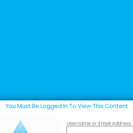
+44 (0) 1502 537135
sales@adande.com
Products
Promotions
Marketing
You Must Be Logged In To View This Content
Username or Email Address