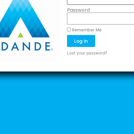
Password
Remember Me
Log In
Lost your password?