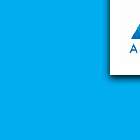
Lost your password?