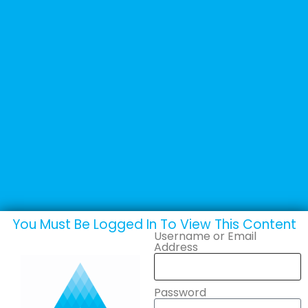
+44 (0) 1502 537135
sales@adande.com
Welcome Back
Stoelner GmbH
You Must Be Logged In To View This Content
Username or Email
Address
Password