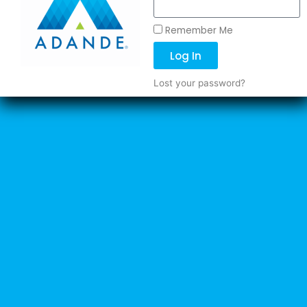
Remember Me
Log In
Lost your password?