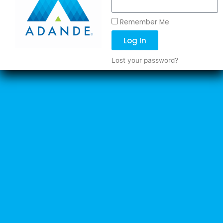
Remember Me
Log In
Lost your password?