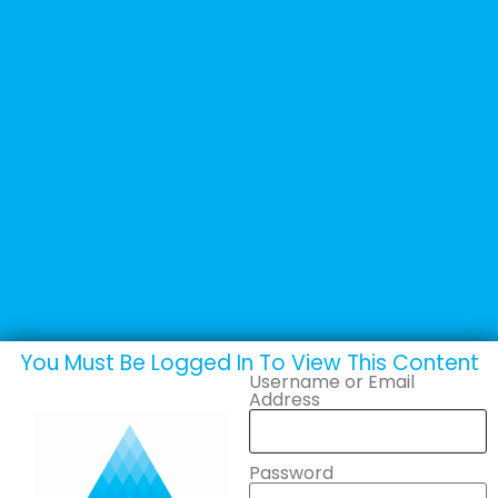
+44 (0) 1502 537135
sales@adande.com
Welcome Back
CCE London
You Must Be Logged In To View This Content
Username or Email
Address
Password