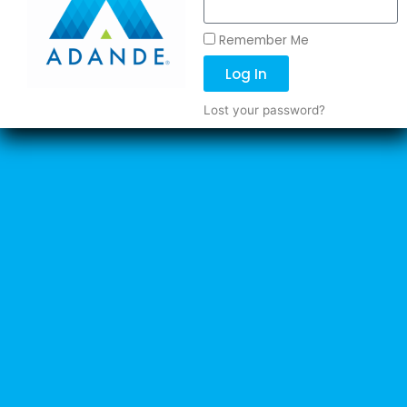
Remember Me
Log In
Lost your password?