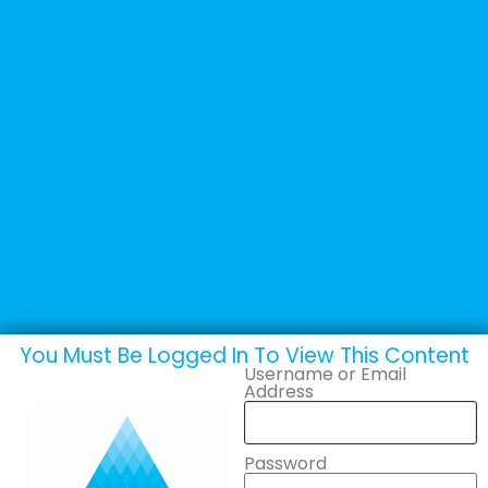
+44 (0) 1502 537135
sales@adande.com
Welcome Back
Colia AS
You Must Be Logged In To View This Content
Username or Email
Address
Password