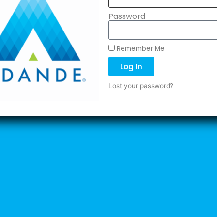
Password
Remember Me
Log In
Lost your password?