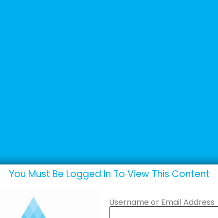
+44 (0) 1502 537135
sales@adande.com
Products
Promotions
Marketing
ipment
You Must Be Logged In To View This Content
Username or Email Address