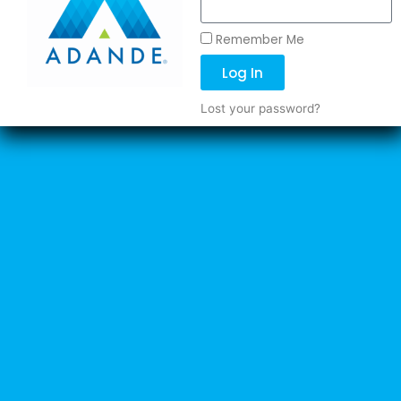
Remember Me
Log In
Lost your password?