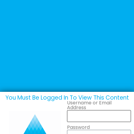
+44 (0) 1502 537135
sales@adande.com
Welcome Back
Roundstone
Catering Equipment
Ltd
You Must Be Logged In To View This Content
Username or Email
Address
Password