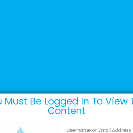
+44 (0) 1502 537135
sales@adande.com
Products
Promotions
Marketing
 Must Be Logged In To View 
Content
Username or Email Address