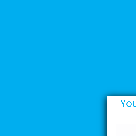
Home
Stoddarts
You