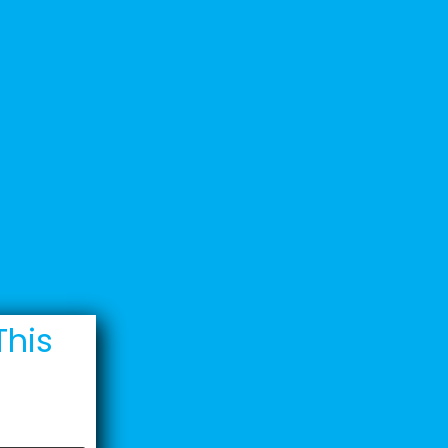
Welcome Back
Technical
Support
Contact
This