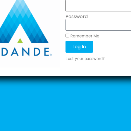
Password
Remember Me
Log In
Lost your password?